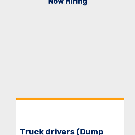
Now Hiring
Truck drivers (Dump