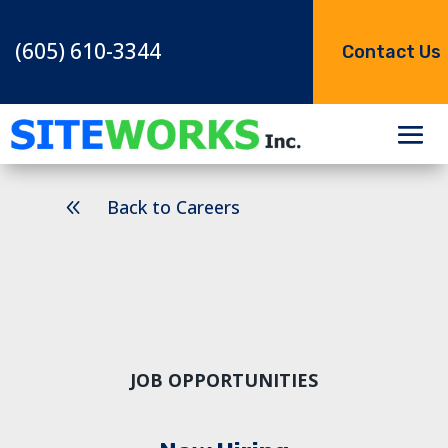
(605) 610-3344
Contact Us
8
Back to Careers
JOB OPPORTUNITIES