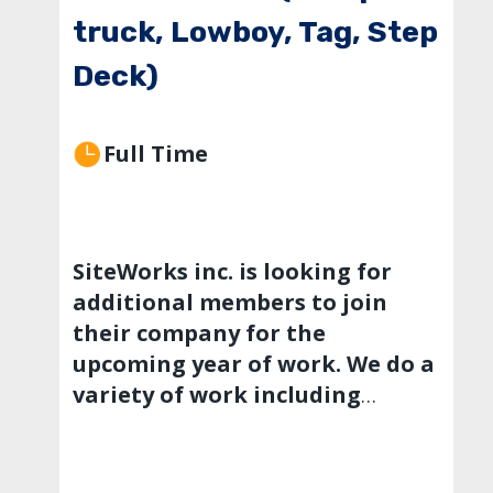
truck, Lowboy, Tag, Step
Deck)
Full Time
SiteWorks inc. is looking for
additional members to join
their company for the
upcoming year of work. We do a
variety of work including
private developments,
municipalities and county and
state work. We have a range of