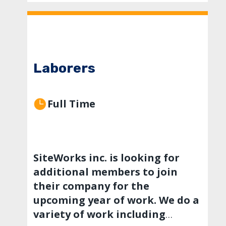
Laborers
Full Time
SiteWorks inc. is looking for
additional members to join
their company for the
upcoming year of work. We do a
variety of work including