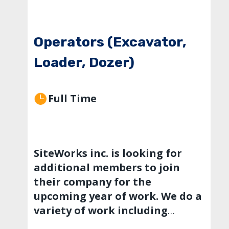
Operators (Excavator,
Loader, Dozer)
Full Time
SiteWorks inc. is looking for
additional members to join
their company for the
upcoming year of work. We do a
variety of work including
private developments,